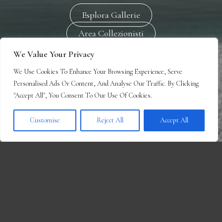
Esplora Gallerie
Area Collezionisti
We Value Your Privacy
We Use Cookies To Enhance Your Browsing Experience, Serve
Personalised Ads Or Content, And Analyse Our Traffic. By Clicking
"Accept All", You Consent To Our Use Of Cookies.
Customise
Reject All
Accept All