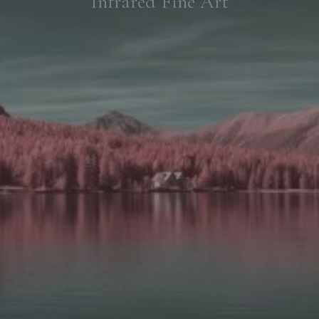
Infrared Fine Art