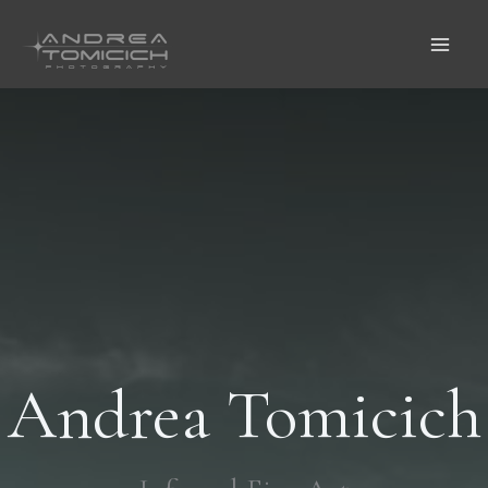
Vai
Al
Contenuto
Andrea Tomicich