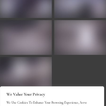
We Value Your Privacy
We Use Cookies To Enhance Your Browsing Experience, Serve