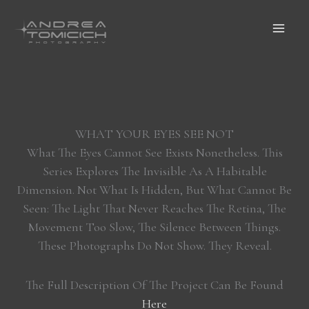
Skip
To
Content
WHAT YOUR EYES SEE NOT
What The Eyes Cannot See Exists Nonetheless. This
Series Explores The Invisible As A Habitable
Dimension. Not What Is Hidden, But What Cannot Be
Seen: The Light That Never Reaches The Retina, The
Movement Too Slow, The Silence Between Things.
These Photographs Do Not Show. They Reveal.
The Full Description Of The Project Can Be Found
Here