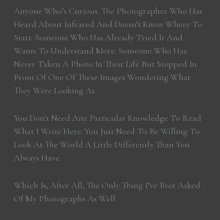
Anyone Who’s Curious. The Photographer Who Has
Heard About Infrared And Doesn’t Know Where To
Start. Someone Who Has Already Tried It And
Wants To Understand More. Someone Who Has
Never Taken A Photo In Their Life But Stopped In
Front Of One Of These Images Wondering What
They Were Looking At.
You Don’t Need Any Particular Knowledge To Read
What I Write Here. You Just Need To Be Willing To
Look At The World A Little Differently Than You
Always Have.
Which Is, After All, The Only Thing I’ve Ever Asked
Of My Photographs As Well.