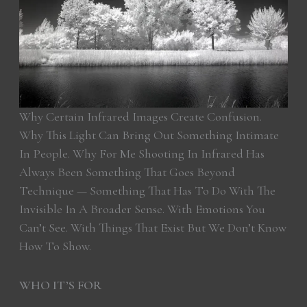
Why Certain Infrared Images Create Confusion.
Why This Light Can Bring Out Something Intimate
In People. Why For Me Shooting In Infrared Has
Always Been Something That Goes Beyond
Technique — Something That Has To Do With The
Invisible In A Broader Sense. With Emotions You
Can’t See. With Things That Exist But We Don’t Know
How To Show.
WHO IT’S FOR