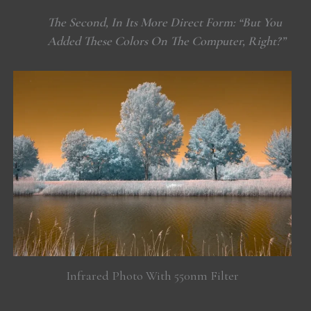
The Second, In Its More Direct Form: “But You
Added These Colors On The Computer, Right?”
Infrared Photo With 550nm Filter