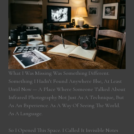
What I Was Missing Was Something Different.
Something I Hadn’t Found Anywhere Else, At Least
Until Now — A Place Where Someone Talked About
Infrared Photography Not Just As A Technique, But
As An Experience. As A Way Of Seeing The World.
As A Language.
So I Opened This Space. I Called It Invisible Notes