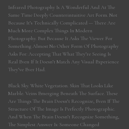
Infrared Photography Is A Wonderful And At The
Same Time Deeply Counterintuitive Art Form. Not
Because It’s Technically Complicated — There Are
Much More Complex Things In Modern
Photography. But Because It Asks The Viewer For
Something Almost No Other Form Of Photography
Asks For: Accepting That What They’re Seeing Is
Real Even If It Doesn’t Match Any Visual Experience
They’ve Ever Had.
Black Sky. White Vegetation. Skin That Looks Like
Marble. Veins Emerging Beneath The Surface. These
Are Things The Brain Doesn’t Recognize, Even If The
Structure Of The Image Is Perfectly Photographic.
And When The Brain Doesn’t Recognize Something,
The Simplest Answer Is: Someone Changed