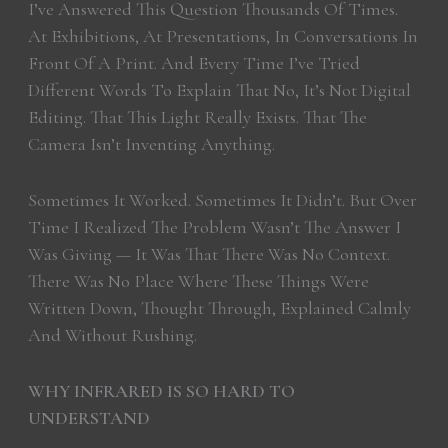
I’ve Answered This Question Thousands Of Times.
At Exhibitions, At Presentations, In Conversations In
Front Of A Print. And Every Time I’ve Tried
Different Words To Explain That No, It’s Not Digital
Editing. That This Light Really Exists. That The
Camera Isn’t Inventing Anything.
Sometimes It Worked. Sometimes It Didn’t. But Over
Time I Realized The Problem Wasn’t The Answer I
Was Giving — It Was That There Was No Context.
There Was No Place Where These Things Were
Written Down, Thought Through, Explained Calmly
And Without Rushing.
WHY INFRARED IS SO HARD TO
UNDERSTAND