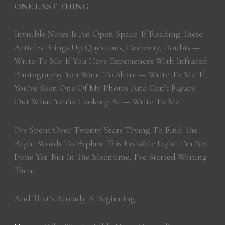
ONE LAST THING
Invisible Notes Is An Open Space. If Reading These
Articles Brings Up Questions, Curiosity, Doubts —
Write To Me. If You Have Experiences With Infrared
Photography You Want To Share — Write To Me. If
You’ve Seen One Of My Photos And Can’t Figure
Out What You’re Looking At — Write To Me.
I’ve Spent Over Twenty Years Trying To Find The
Right Words To Explain This Invisible Light. I’m Not
Done Yet. But In The Meantime, I’ve Started Writing
Them.
And That’s Already A Beginning.