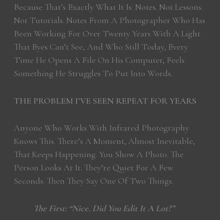
Because That’s Exactly What It Is: Notes. Not Lessons.
Not Tutorials. Notes From A Photographer Who Has
Been Working For Over Twenty Years With A Light
That Eyes Can’t See, And Who Still Today, Every
Time He Opens A File On His Computer, Feels
Something He Struggles To Put Into Words.
THE PROBLEM I’VE SEEN REPEAT FOR YEARS
Anyone Who Works With Infrared Photography
Knows This. There’s A Moment, Almost Inevitable,
That Keeps Happening. You Show A Photo. The
Person Looks At It. They’re Quiet For A Few
Seconds. Then They Say One Of Two Things.
The First: “Nice. Did You Edit It A Lot?”