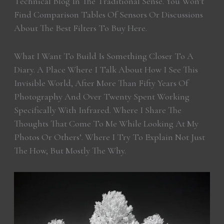
Technical Blog In The Traditional Sense. You Won’t
Find Comparison Tables Of Sensors Or Discussions
About The Best Filters To Buy Here.
What I Want To Build Is Something Closer To A
Diary. A Place Where I Talk About How I See This
Invisible World, After More Than Fifty Years Of
Photography And Over Twenty Spent Working
Specifically With Infrared. Where I Share The
Thoughts That Come To Me While Looking At My
Photos Or Others’. Where I Try To Explain Not Just
The How, But Mostly The Why.