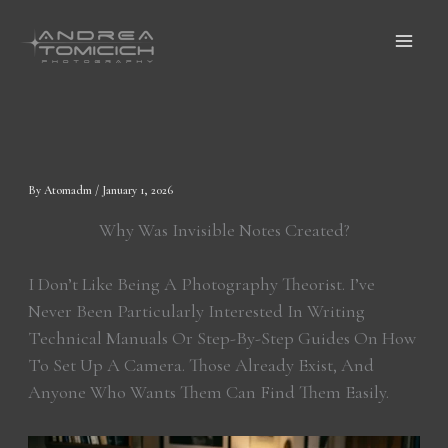
Skip
To
Content
By
Atomadm
/
January 1, 2026
Why Was Invisible Notes Created?
I Don’t Like Being A Photography Theorist. I’ve
Never Been Particularly Interested In Writing
Technical Manuals Or Step-By-Step Guides On How
To Set Up A Camera. Those Already Exist, And
Anyone Who Wants Them Can Find Them Easily.