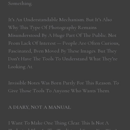
Something.
It’s An Understandable Mechanism. But It’s Also
Why This Type Of Photography Remains
Misunderstood By A Huge Part Of The Public. Not
From Lack Of Interest — People Are Often Curious,
Fascinated, Even Moved By These Images. But They
Don’t Have The Tools To Understand What They’re
Looking At.
Invisible Notes Was Born Partly For This Reason. To
Give Those Tools To Anyone Who Wants Them.
A DIARY, NOT A MANUAL
I Want To Make One Thing Clear. This Is Not A